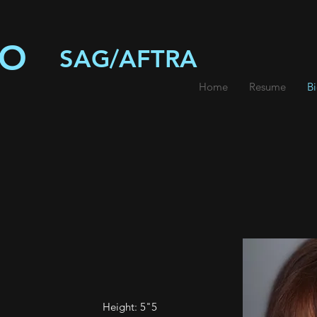
IO
SAG/AFTRA
Home
Resume
B
Height: 5"5