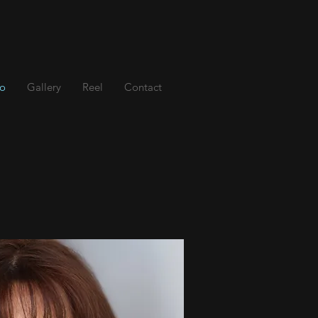
io
Gallery
Reel
Contact