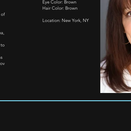
Eye Color: Brown
Hair Color: Brown
 of
Location: New York, NY
na,
 to
ms
rov