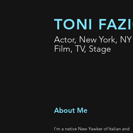
TONI FAZ
Actor, New York, NY
Film, TV, Stage
About Me
I'm a native New Yawker of Italian and