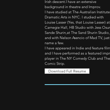
Irish descent.I have an extensive
background in theatre and Improv.
I have studied at The Australian Institute
Dramatic Arts in NYC. I studied with
Louise Lasser (Yes, that Louise Lasser) at
Carnegie Hall, HB Studio with Jess Osu
Sande Shurin,at The Sand Shurin Studio,
and with Nelson Asencio of Mad TV, just
name a few.
I have appeared in Indie and feature fil
and I have performed as a featured imp
player in The NY Comedy Club and The
Comic Strip.
Download Full Resume